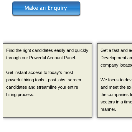
Find the right candidates easily and quickly
Get a fast and 
through our Powerful Account Panel.
Development and
company located
Get instant access to today's most
powerful hiring tools - post jobs, screen
We focus to dev
candidates and streamline your entire
and meet the ex
hiring process.
the companies f
sectors in a time
manner.