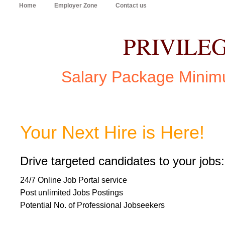
Home
Employer Zone
Contact us
PRIVILE
Salary Package Minim
Your Next Hire is Here!
Drive targeted candidates to your jobs:
24/7 Online Job Portal service
Post unlimited Jobs Postings
Potential No. of Professional Jobseekers